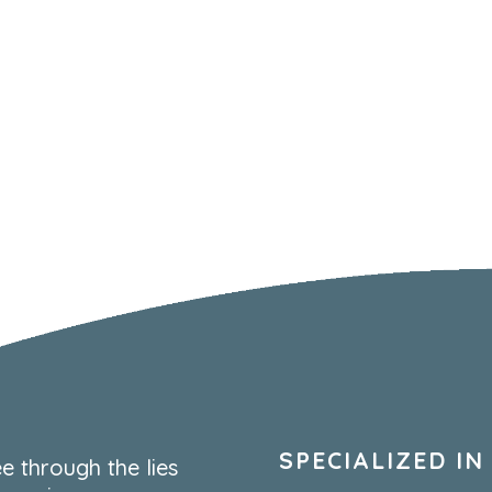
SPECIALIZED IN
e through the lies