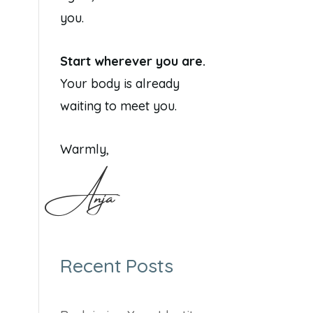
you.
Start wherever you are.
Your body is already
waiting to meet you.
Warmly,
Anja
Recent Posts