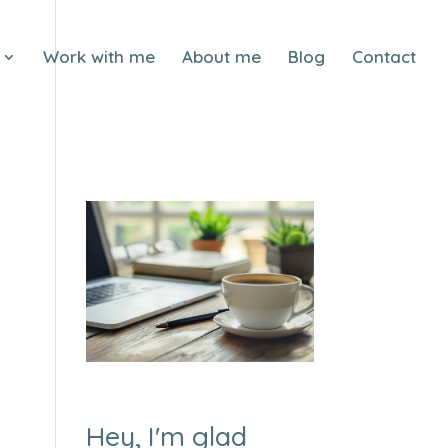
Work with me
About me
Blog
Contact
Hey, I'm glad