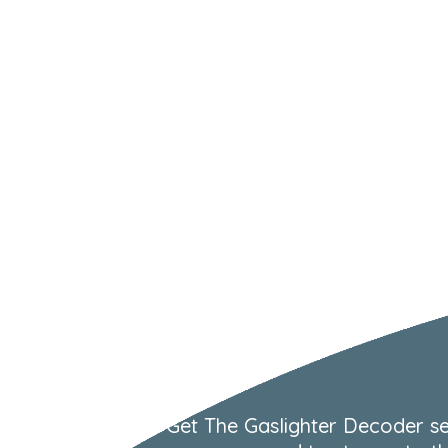
Get The Gaslighter Decoder se