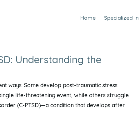
Home
Specialized in
D: Understanding the
ent ways. Some develop post-traumatic stress
ingle life-threatening event, while others struggle
isorder (C-PTSD)—a condition that develops after