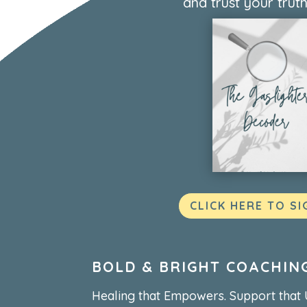
and trust your truth
CLICK HERE TO SI
BOLD & BRIGHT COACHIN
Healing that Empowers. Support that