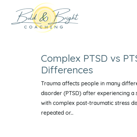
Complex PTSD vs PTS
Differences
Trauma affects people in many differ
disorder (PTSD) after experiencing a s
with complex post-traumatic stress d
repeated or...