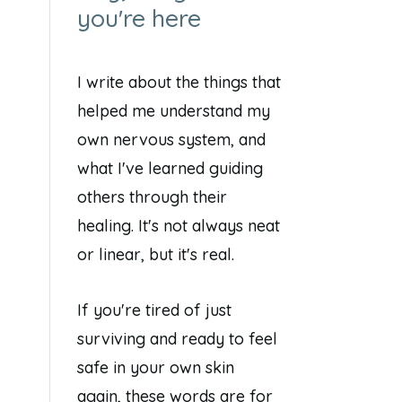
you're here
I write about the things that
helped me understand my
own nervous system, and
what I've learned guiding
others through their
healing. It's not always neat
or linear, but it's real.
If you're tired of just
surviving and ready to feel
safe in your own skin
again, these words are for