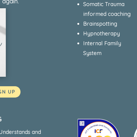
 again.
Somatic Trauma
informed coaching
Brainspotting
Hypnotherapy
Internal Family
System
GN UP
G
 Understands and