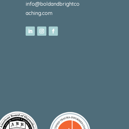
info@boldandbrightco
aching.com