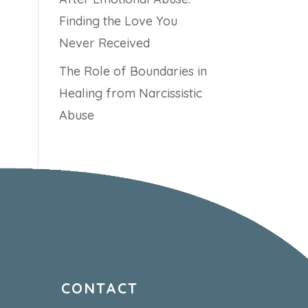
Finding the Love You
Never Received
The Role of Boundaries in
Healing from Narcissistic
Abuse
CONTACT