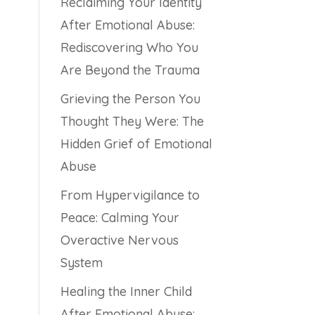
Reclaiming Your Identity
After Emotional Abuse:
Rediscovering Who You
Are Beyond the Trauma
Grieving the Person You
Thought They Were: The
Hidden Grief of Emotional
Abuse
From Hypervigilance to
Peace: Calming Your
Overactive Nervous
System
Healing the Inner Child
After Emotional Abuse: